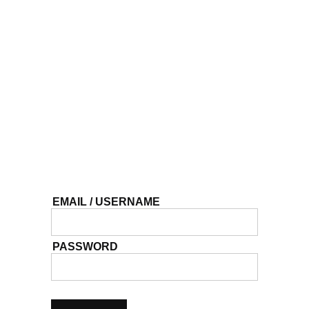
EMAIL / USERNAME
PASSWORD